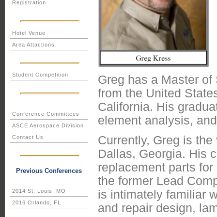
Registration
Hotel Venue
Area Attactions
Student Competition
Greg has a Master of 
from the United State
California. His gradu
Conference Committees
element analysis, and 
ASCE Aerospace Division
Currently, Greg is the
Contact Us
Dallas, Georgia. His
replacement parts for 
Previous Conferences
the former Lead Compo
is intimately familiar 
2014 St. Louis, MO
2016 Orlando, FL
and repair design, la