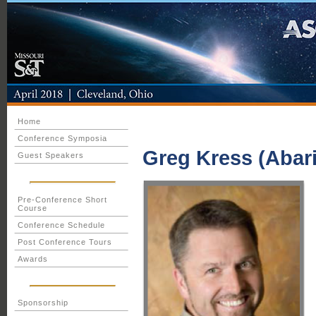
Home
Conference Symposia
Greg Kress (Abari
Guest Speakers
Pre-Conference Short
Course
Conference Schedule
Post Conference Tours
Awards
Sponsorship