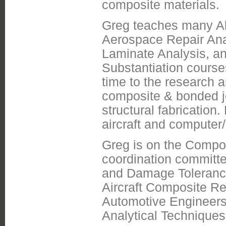
composite materials.
Greg teaches many Aba
Aerospace Repair Ana
Laminate Analysis, a
Substantiation course
time to the research
composite & bonded jo
structural fabrication
aircraft and computer
Greg is on the Compo
coordination committe
and Damage Toleranc
Aircraft Composite R
Automotive Engineers 
Analytical Techniques