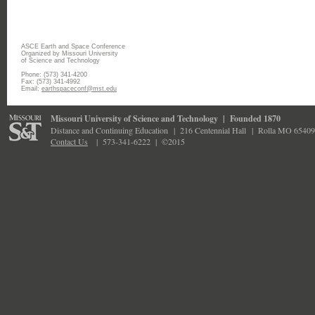
ASCE Earth and Space Conference
Organized by Missouri University
of Science and Technology
Phone: (573) 341-4200
Fax: (573) 341-4992
Email:
earthspaceconf@mst.edu
Missouri University of Science and Technology
|
Founded 1870
Distance and Continuing Education
|
216 Centennial Hall
|
Rolla MO 65409
Contact Us
|
573-341-6222 |
©2015