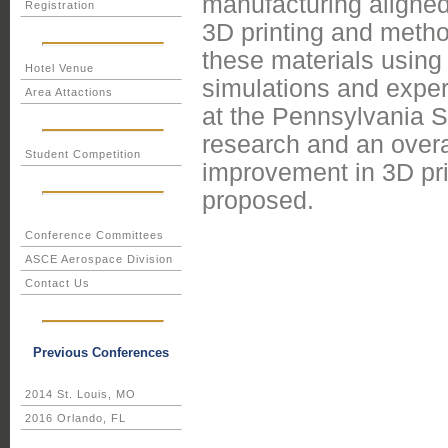
manufacturing aligne
Registration
3D printing and metho
these materials usin
Hotel Venue
simulations and expe
Area Attactions
at the Pennsylvania S
research and an overal
Student Competition
improvement in 3D pri
proposed.
Conference Committees
ASCE Aerospace Division
Contact Us
Previous Conferences
2014 St. Louis, MO
2016 Orlando, FL