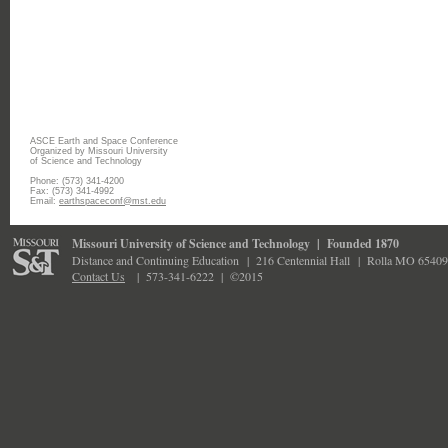
ASCE Earth and Space Conference
Organized by Missouri University
of Science and Technology
Phone: (573) 341-4200
Fax: (573) 341-4992
Email:
earthspaceconf@mst.edu
Missouri University of Science and Technology
|
Founded 1870
Distance and Continuing Education
|
216 Centennial Hall
|
Rolla MO 65409
Contact Us
|
573-341-6222 |
©2015