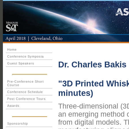
Home
Conference Symposia
Dr. Charles Bakis
Guest Speakers
"3D Printed Whis
Pre-Conference Short
Course
minutes)
Conference Schedule
Post Conference Tours
Three-dimensional (3D)
Awards
an emerging method of
from digital models. 
Sponsorship