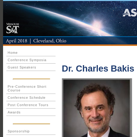
Home
Conference Symposia
Dr. Charles Bakis
Guest Speakers
Pre-Conference Short
Course
Conference Schedule
Post Conference Tours
Awards
Sponsorship