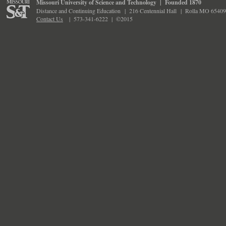
Missouri University of Science and Technology
|
Founded 1870
Distance and Continuing Education
|
216 Centennial Hall
|
Rolla MO 65409
Contact Us
|
573-341-6222 |
©2015