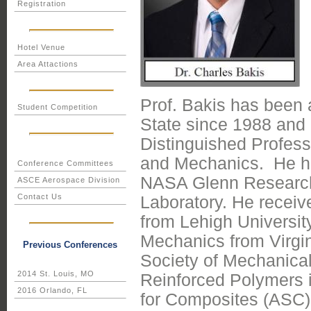
Registration
Hotel Venue
Area Attactions
Prof. Bakis has been 
Student Competition
State since 1988 and c
Distinguished Profess
and Mechanics. He has
Conference Committees
NASA Glenn Research
ASCE Aerospace Division
Contact Us
Laboratory. He recei
from Lehigh Universi
Mechanics from Virgin
Previous Conferences
Society of Mechanical 
2014 St. Louis, MO
Reinforced Polymers i
2016 Orlando, FL
for Composites (ASC),