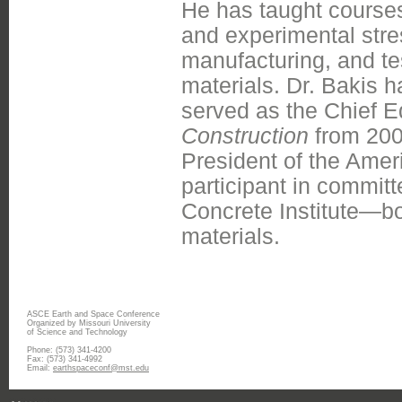
He has taught course
and experimental stre
manufacturing, and te
materials. Dr. Bakis 
served as the Chief E
Construction
from 2003
President of the Amer
participant in commi
Concrete Institute—bo
materials.
ASCE Earth and Space Conference
Organized by Missouri University
of Science and Technology
Phone: (573) 341-4200
Fax: (573) 341-4992
Email:
earthspaceconf@mst.edu